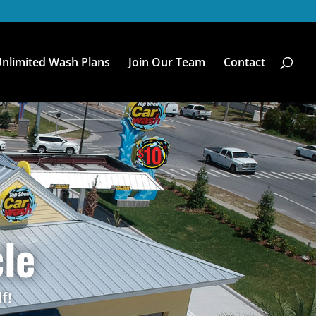
nlimited Wash Plans
Join Our Team
Contact
le
f!