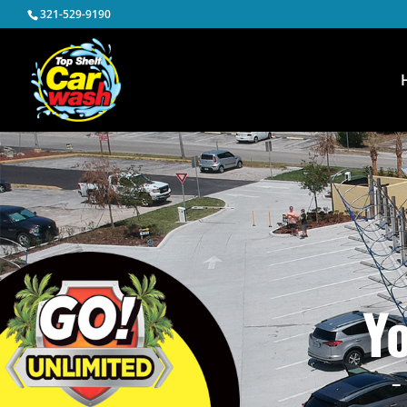
321-529-9190
Y
–