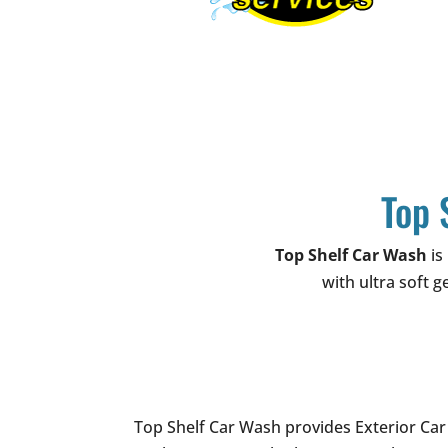
Top 
Top Shelf Car Wash
is
with ultra soft g
Top Shelf Car Wash provides Exterior Car